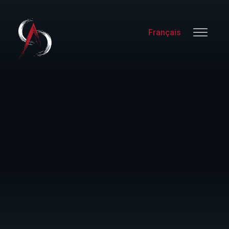
Français