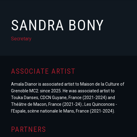
SANDRA BONY
Secretary
ASSOCIATE ARTIST
Amala Dianor is associated artist to Maison de la Culture of
Grenoble MC2: since 2025. He was associated artist to
Touka Danses, CDCN Guyane, France (2021-2024) and
Théâtre de Macon, France (2021-24) ; Les Quinconces -
l’Espale, scène nationale le Mans, France (2021-2024).
PARTNERS